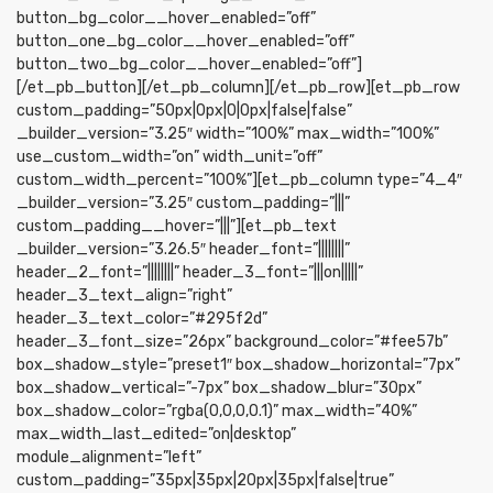
button_bg_color__hover_enabled=”off”
button_one_bg_color__hover_enabled=”off”
button_two_bg_color__hover_enabled=”off”]
[/et_pb_button][/et_pb_column][/et_pb_row][et_pb_row
custom_padding=”50px|0px|0|0px|false|false”
_builder_version=”3.25″ width=”100%” max_width=”100%”
use_custom_width=”on” width_unit=”off”
custom_width_percent=”100%”][et_pb_column type=”4_4″
_builder_version=”3.25″ custom_padding=”|||”
custom_padding__hover=”|||”][et_pb_text
_builder_version=”3.26.5″ header_font=”||||||||”
header_2_font=”||||||||” header_3_font=”|||on|||||”
header_3_text_align=”right”
header_3_text_color=”#295f2d”
header_3_font_size=”26px” background_color=”#fee57b”
box_shadow_style=”preset1″ box_shadow_horizontal=”7px”
box_shadow_vertical=”-7px” box_shadow_blur=”30px”
box_shadow_color=”rgba(0,0,0,0.1)” max_width=”40%”
max_width_last_edited=”on|desktop”
module_alignment=”left”
custom_padding=”35px|35px|20px|35px|false|true”