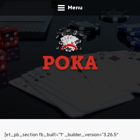
Menu
[et_pb_section fb_built=”1″ _builder_version=”3.26.5″