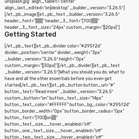
unsplash.jpg” align_tablet=”center”
align_last_edited=”on|desktop” _builder_version=”3.26.5″]
[/et_pb_image][et_pb_text _builder_version=”3.26.5″
header_font=”||||||||” header_3_font=”|700|||||||”
header_3_font_size=”24px” custom_margin=”||20px|”]
Getting Started
[/et_pb_text][et_pb_divider color=”#295f2d”
divider_position=”center” divider_weight=”3px”
_builder_version=”3.26.5″ height=”0px”
custom_margin=”||30px|”][/et_pb_divider][et_pb_text
_builder_version=”3.26.5″]What you should you do, what to
have and all the other essentials before you even get
started[/et_pb_text][et_pb_button button_url=”#”
button_text=”Read more” _builder_version=”3.26.5″
custom_button=”on” button_text_size=”14px”
button_text_color=”#FFFFFF” button_bg_color=”#295f2d”
button_border_width=”0px” button_border_radius=”0px”
button_font=”|700||on|||||”
button_text_size__hover_enabled=”off”
button_one_text_size__hover_enabled=”off”
button_two_text_size__hover_enabled=”off”