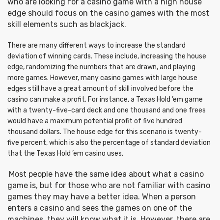
who are looking for a casino game with a high house
edge should focus on the casino games with the most
skill elements such as blackjack.
There are many different ways to increase the standard
deviation of winning cards. These include, increasing the house
edge, randomizing the numbers that are drawn, and playing
more games. However, many casino games with large house
edges still have a great amount of skill involved before the
casino can make a profit. For instance, a Texas Hold ’em game
with a twenty-five-card deck and one thousand and one frees
would have a maximum potential profit of five hundred
thousand dollars. The house edge for this scenario is twenty-
five percent, which is also the percentage of standard deviation
that the Texas Hold ’em casino uses.
Most people have the same idea about what a casino
game is, but for those who are not familiar with casino
games they may have a better idea. When a person
enters a casino and sees the games on one of the
machines, they will know what it is. However, there are