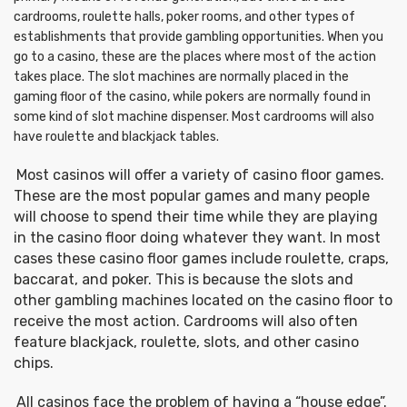
cardrooms, roulette halls, poker rooms, and other types of
establishments that provide gambling opportunities. When you
go to a casino, these are the places where most of the action
takes place. The slot machines are normally placed in the
gaming floor of the casino, while pokers are normally found in
some kind of slot machine dispenser. Most cardrooms will also
have roulette and blackjack tables.
Most casinos will offer a variety of casino floor games.
These are the most popular games and many people
will choose to spend their time while they are playing
in the casino floor doing whatever they want. In most
cases these casino floor games include roulette, craps,
baccarat, and poker. This is because the slots and
other gambling machines located on the casino floor to
receive the most action. Cardrooms will also often
feature blackjack, roulette, slots, and other casino
chips.
All casinos face the problem of having a “house edge”.