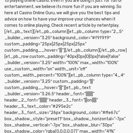
to playing online casino. Even if you are doing it just for fun or
entertainment, we believe its more fun if you are winning. So
here at Casino Online Guru, we will give you the best tips and
advice on how to have your improve your chances when it
comes to online playing. Check recent article by netentplay.
[/et_pb_text][/et_pb_column][et_pb_column type=”2_5″
_builder_version=”3.25″ background_color=”#f9f9f9″
custom_padding=”25px|25px|25px|25px”
custom_padding__hover=”|||”][/et_pb_column][/et_pb_row]
[et_pb_row custom_padding=”40px|0px|0|0px|false|false”
_builder_version=”3.25″ width=”100%” max_width=”100%”
use_custom_width=”on” width_unit=”off”
custom_width_percent=”100%”][et_pb_column type=”4_4″
_builder_version=”3.25″ custom_padding=”|||”
custom_padding__hover=”|||”][et_pb_text
_builder_version=”3.26.5″ header_font=”||||||||”
header_2_font=”||||||||” header_3_font=”|||on|||||”
header_3_text_color=”#295e2c”
header_3_font_size=”26px” background_color=”#ffe67c”
box_shadow_style=”preset1″ box_shadow_horizontal=”-7px”
box_shadow_vertical=”-7px” box_shadow_blur=”30px”
box_shadow_color=”rgba(0,0,0,0.07)” max_width=”41%”