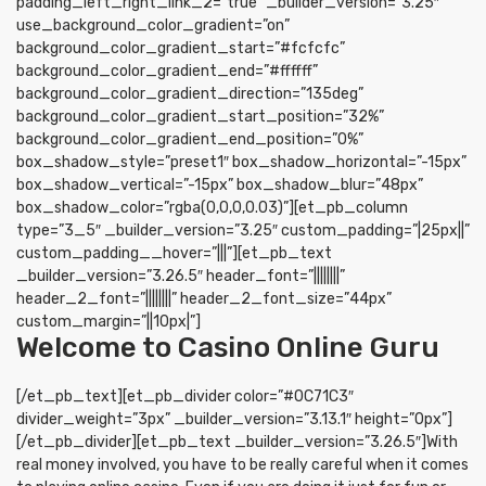
padding_left_right_link_2=”true” _builder_version=”3.25″
use_background_color_gradient=”on”
background_color_gradient_start=”#fcfcfc”
background_color_gradient_end=”#ffffff”
background_color_gradient_direction=”135deg”
background_color_gradient_start_position=”32%”
background_color_gradient_end_position=”0%”
box_shadow_style=”preset1″ box_shadow_horizontal=”-15px”
box_shadow_vertical=”-15px” box_shadow_blur=”48px”
box_shadow_color=”rgba(0,0,0,0.03)”][et_pb_column
type=”3_5″ _builder_version=”3.25″ custom_padding=”|25px||”
custom_padding__hover=”|||”][et_pb_text
_builder_version=”3.26.5″ header_font=”||||||||”
header_2_font=”||||||||” header_2_font_size=”44px”
custom_margin=”||10px|”]
Welcome to Casino Online Guru
[/et_pb_text][et_pb_divider color=”#0C71C3″
divider_weight=”3px” _builder_version=”3.13.1″ height=”0px”]
[/et_pb_divider][et_pb_text _builder_version=”3.26.5″]With
real money involved, you have to be really careful when it comes