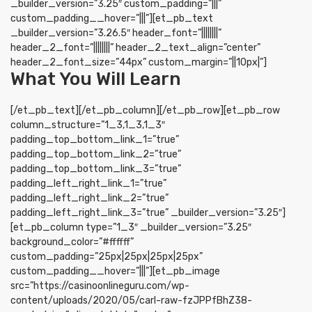
_builder_version=”3.25″ custom_padding=”|||”
custom_padding__hover=”|||”][et_pb_text
_builder_version=”3.26.5″ header_font=”||||||||”
header_2_font=”||||||||” header_2_text_align=”center”
header_2_font_size=”44px” custom_margin=”||10px|”]
What You Will Learn
[/et_pb_text][/et_pb_column][/et_pb_row][et_pb_row
column_structure=”1_3,1_3,1_3″
padding_top_bottom_link_1=”true”
padding_top_bottom_link_2=”true”
padding_top_bottom_link_3=”true”
padding_left_right_link_1=”true”
padding_left_right_link_2=”true”
padding_left_right_link_3=”true” _builder_version=”3.25″]
[et_pb_column type=”1_3″ _builder_version=”3.25″
background_color=”#ffffff”
custom_padding=”25px|25px|25px|25px”
custom_padding__hover=”|||”][et_pb_image
src=”https://casinoonlineguru.com/wp-
content/uploads/2020/05/carl-raw-fzJPPfBhZ38-