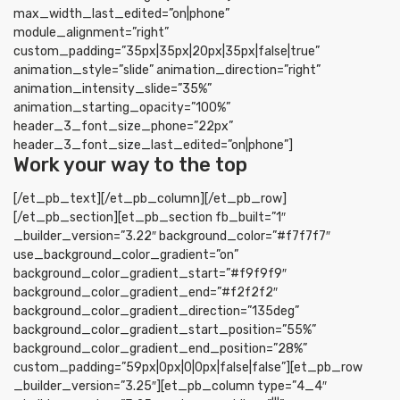
max_width_last_edited=”on|phone”
module_alignment=”right”
custom_padding=”35px|35px|20px|35px|false|true”
animation_style=”slide” animation_direction=”right”
animation_intensity_slide=”35%”
animation_starting_opacity=”100%”
header_3_font_size_phone=”22px”
header_3_font_size_last_edited=”on|phone”]
Work your way to the top
[/et_pb_text][/et_pb_column][/et_pb_row]
[/et_pb_section][et_pb_section fb_built=”1″
_builder_version=”3.22″ background_color=”#f7f7f7″
use_background_color_gradient=”on”
background_color_gradient_start=”#f9f9f9″
background_color_gradient_end=”#f2f2f2″
background_color_gradient_direction=”135deg”
background_color_gradient_start_position=”55%”
background_color_gradient_end_position=”28%”
custom_padding=”59px|0px|0|0px|false|false”][et_pb_row
_builder_version=”3.25″][et_pb_column type=”4_4″