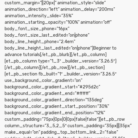
custom_margin=”||20px|” animation_style=”slide”
animation_direction=”left” animation_delay=”200ms”
animation_intensity_slide=”35%”
animation_starting_opacity=”100%” animation=”off”
body_font_size_phone=”16px”
body_font_size_last_edited=”on|phone”
body_line_height_phone=”2.4em”
body_line_height_last_edited=”on|phone”]Beginner to
advance tutorials[/et_pb_blurb][/et_pb_column]
[et_pb_column type=”1_3″ _builder_version=”3.26.5″]
[/et_pb_column][/et_pb_row][/et_pb_section]
[et_pb_section fb_built=”1″ _builder_version=”3.26.5″
use_background_color_gradient=”on”
background_color_gradient_start=”#295d2c”
background_color_gradient_end=”#ffffff”
background_color_gradient_direction=”135deg”
background_color_gradient_start_position=”30%”
background_color_gradient_end_position=”12%”
custom_padding=”75px|0px|0|0px|false|false”][et_pb_row
column_structure=”3_5,2_5″ custom_padding=”35px|||35px”
make_equal=”on” padding_top_bottom_link_2=”false”