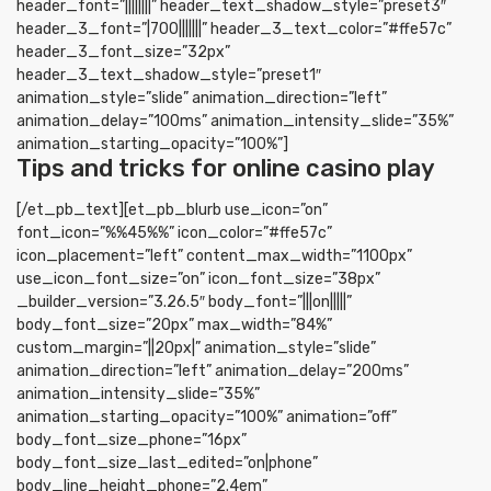
header_font=”||||||||” header_text_shadow_style=”preset3″
header_3_font=”|700|||||||” header_3_text_color=”#ffe57c”
header_3_font_size=”32px”
header_3_text_shadow_style=”preset1″
animation_style=”slide” animation_direction=”left”
animation_delay=”100ms” animation_intensity_slide=”35%”
animation_starting_opacity=”100%”]
Tips and tricks for online casino play
[/et_pb_text][et_pb_blurb use_icon=”on”
font_icon=”%%45%%” icon_color=”#ffe57c”
icon_placement=”left” content_max_width=”1100px”
use_icon_font_size=”on” icon_font_size=”38px”
_builder_version=”3.26.5″ body_font=”|||on|||||”
body_font_size=”20px” max_width=”84%”
custom_margin=”||20px|” animation_style=”slide”
animation_direction=”left” animation_delay=”200ms”
animation_intensity_slide=”35%”
animation_starting_opacity=”100%” animation=”off”
body_font_size_phone=”16px”
body_font_size_last_edited=”on|phone”
body_line_height_phone=”2.4em”