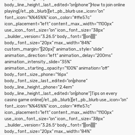
body_line_height_last_edited=”on|phone”]How to join online
playing[/et_pb_blurb][et_pb_blurb use_icon=”on”
font_icon=”%%45%%” icon_color=”#ffe57c”
icon_placement=”left” content_max_width=”1100px”
use_icon_font_size=”on” icon_font_size=”38px”
_builder_version=”3.26.5″ body_font=”|||on|||||”
body_font_size=”20px” max_width=”84%”
custom_margin=”||20px|” animation_style=”slide”
animation_direction=”left” animation_delay=”200ms”
animation_intensity_slide=”35%”
animation_starting_opacity=”100%” animation=”off”
body_font_size_phone=”16px”
body_font_size_last_edited=”on|phone”
body_line_height_phone=”2.4em”
body_line_height_last_edited=”on|phone”]Tips on every
casino game online[/et_pb_blurb][et_pb_blurb use_icon=”on”
font_icon=”%%45%%” icon_color=”#ffe57c”
icon_placement=”left” content_max_width=”1100px”
use_icon_font_size=”on” icon_font_size=”38px”
_builder_version=”3.26.5″ body_font=”|||on|||||”
body_font_size=”20px” max_width=”84%”