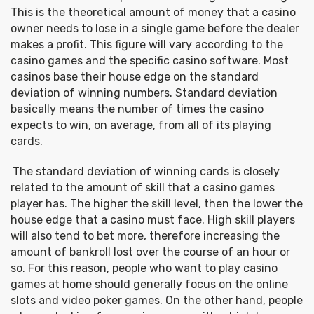
This is the theoretical amount of money that a casino
owner needs to lose in a single game before the dealer
makes a profit. This figure will vary according to the
casino games and the specific casino software. Most
casinos base their house edge on the standard
deviation of winning numbers. Standard deviation
basically means the number of times the casino
expects to win, on average, from all of its playing
cards.
The standard deviation of winning cards is closely
related to the amount of skill that a casino games
player has. The higher the skill level, then the lower the
house edge that a casino must face. High skill players
will also tend to bet more, therefore increasing the
amount of bankroll lost over the course of an hour or
so. For this reason, people who want to play casino
games at home should generally focus on the online
slots and video poker games. On the other hand, people