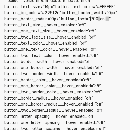
_builder_version=”3.16″ custom_button=”on”
button_text_size=”14px” button_text_color=”#FFFFFF”
button_bg_color=”#295f2d” button_border_width=”0px”
button_border_radius=”0px” button_font=”|700||on|||||”
button_text_size__hover_enabled=”off”
button_one_text_size__hover_enabled=”off”
button_two_text_size__hover_enabled=”off”
button_text_color__hover_enabled=”off”
button_one_text_color__hover_enabled=”off”
button_two_text_color__hover_enabled=”off”
button_border_width__hover_enabled=”off”
button_one_border_width__hover_enabled=”off”
button_two_border_width__hover_enabled=”off”
button_border_color__hover_enabled=”off”
button_one_border_color__hover_enabled=”off”
button_two_border_color__hover_enabled=”off”
button_border_radius__hover_enabled=”off”
button_one_border_radius__hover_enabled=”off”
button_two_border_radius__hover_enabled=”off”
button_letter_spacing__hover_enabled=”off”
button_one_letter_spacing__hover_enabled=”off”
button_two_letter_spacing__hover_enabled=”off”