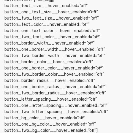
button_text_size__hover_enabled=”off”
button_one_text_size__hover_enabled=”off”
button_two_text_size__hover_enabled=”off”
button_text_color__hover_enabled=”off”
button_one_text_color__hover_enabled=”off”
button_two_text_color__hover_enabled=”off”
button_border_width__hover_enabled=”off”
button_one_border_width__hover_enabled=”off”
button_two_border_width__hover_enabled=”off”
button_border_color__hover_enabled=”off”
button_one_border_color__hover_enabled=”off”
button_two_border_color__hover_enabled=”off”
button_border_radius__hover_enabled=”off”
button_one_border_radius__hover_enabled=”off”
button_two_border_radius__hover_enabled=”off”
button_letter_spacing__hover_enabled=”off”
button_one_letter_spacing__hover_enabled=”off”
button_two_letter_spacing__hover_enabled=”off”
button_bg_color__hover_enabled=”off”
button_one_bg_color__hover_enabled=”off”
button_two_bg_color__hover_enabled=”off”]