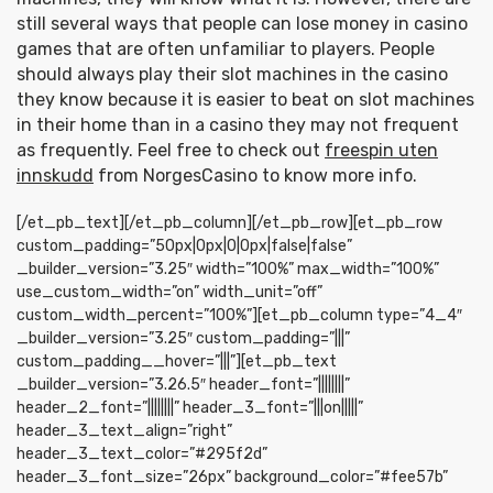
still several ways that people can lose money in casino
games that are often unfamiliar to players. People
should always play their slot machines in the casino
they know because it is easier to beat on slot machines
in their home than in a casino they may not frequent
as frequently.
Feel free to check out
freespin uten
innskudd
from NorgesCasino to know more info.
[/et_pb_text][/et_pb_column][/et_pb_row][et_pb_row
custom_padding=”50px|0px|0|0px|false|false”
_builder_version=”3.25″ width=”100%” max_width=”100%”
use_custom_width=”on” width_unit=”off”
custom_width_percent=”100%”][et_pb_column type=”4_4″
_builder_version=”3.25″ custom_padding=”|||”
custom_padding__hover=”|||”][et_pb_text
_builder_version=”3.26.5″ header_font=”||||||||”
header_2_font=”||||||||” header_3_font=”|||on|||||”
header_3_text_align=”right”
header_3_text_color=”#295f2d”
header_3_font_size=”26px” background_color=”#fee57b”