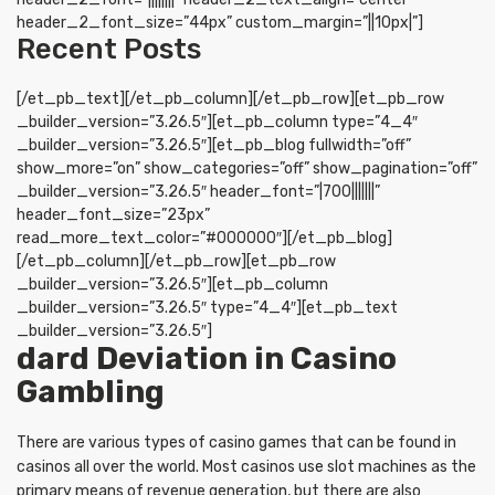
header_2_font_size=”44px” custom_margin=”||10px|”]
Recent Posts
[/et_pb_text][/et_pb_column][/et_pb_row][et_pb_row
_builder_version=”3.26.5″][et_pb_column type=”4_4″
_builder_version=”3.26.5″][et_pb_blog fullwidth=”off”
show_more=”on” show_categories=”off” show_pagination=”off”
_builder_version=”3.26.5″ header_font=”|700|||||||”
header_font_size=”23px”
read_more_text_color=”#000000″][/et_pb_blog]
[/et_pb_column][/et_pb_row][et_pb_row
_builder_version=”3.26.5″][et_pb_column
_builder_version=”3.26.5″ type=”4_4″][et_pb_text
_builder_version=”3.26.5″]
dard Deviation in Casino
Gambling
There are various types of casino games that can be found in
casinos all over the world. Most casinos use slot machines as the
primary means of revenue generation, but there are also