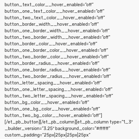
button_text_color__hover_enabled=”off”
button_one_text_color__hover_enabled=”off”
button_two_text_color__hover_enabled=”off”
button_border_width__hover_enabled=”off”
button_one_border_width__hover_enabled=”off”
button_two_border_width__hover_enabled=”off”
button_border_color__hover_enabled=”off”
button_one_border_color__hover_enabled=”off”
button_two_border_color__hover_enabled=”off”
button_border_radius__hover_enabled=”off”
button_one_border_radius__hover_enabled=”off”
button_two_border_radius__hover_enabled=”off”
button_letter_spacing__hover_enabled=”off”
button_one_letter_spacing__hover_enabled=”off”
button_two_letter_spacing__hover_enabled=”off”
button_bg_color__hover_enabled=”off”
button_one_bg_color__hover_enabled=”off”
button_two_bg_color__hover_enabled=”off”]
[/et_pb_button][/et_pb_column][et_pb_column type=”1_3″
_builder_version=”3.25″ background_color=”#ffffff”
custom_padding=”25px|25px|25px|25px”