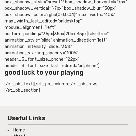
box_shadow_style=”preset1″ box_shadow_horizontal=”7px”
box_shadow_vertical=”-7px” box_shadow_blur=”30px”
box_shadow_color=”rgba(0,0,0,0.1)” max_width=”40%”
max_width_last_edited=”on|desktop”
module_alignment=”left”
custom_padding=”35px|35px|20px|35px|false|true”
animation_style=”slide” animation_direction=”left”
animation_intensity_slide=”35%”
animation_starting_opacity=”100%”
header_3_font_size_phone=”22px”
header_3_font_size_last_edited=”on|phone”]
good luck to your playing
[/et_pb_text][/et_pb_column][/et_pb_row]
[/et_pb_section]
Useful Links
Home