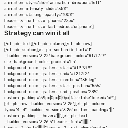
animation_style=”slide” animation_direction=”left”
animation_intensity_slide=”35%”
animation_starting_opacity=”100%”
header_3_font_size_phone=”22px”
header_3_font_size_last_edited=”on|phone”]
Strategy can win it all
[/et_pb_text][/et_pb_column][/et_pb_row]
[/et_pb_section][et_pb_section fb_built=”1″
_builder_version=”3.22″ background_color=”#f7f7f7″
use_background_color_gradient=”on”
background_color_gradient_start=”#f9f9f9″
background_color_gradient_end=”#f2f2f2″
background_color_gradient_direction=”135deg”
background_color_gradient_start_position=”55%”
background_color_gradient_end_position=”28%”
custom_padding=”59px|0px|0|0px|false|false” locked=”off”]
[et_pb_row _builder_version=”3.25″][et_pb_column
type=”4_4″ _builder_version=”3.25″ custom_padding=”|||”
custom_padding__hover=”|||”][et_pb_text
_builder_version=”3.26.5″ header_font=”||||||||”
header_2_font=”||||||||” header_2_text_align=”center”