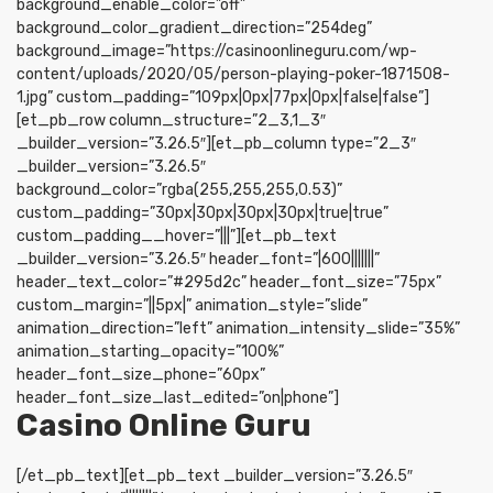
background_enable_color=”off”
background_color_gradient_direction=”254deg”
background_image=”https://casinoonlineguru.com/wp-
content/uploads/2020/05/person-playing-poker-1871508-
1.jpg” custom_padding=”109px|0px|77px|0px|false|false”]
[et_pb_row column_structure=”2_3,1_3″
_builder_version=”3.26.5″][et_pb_column type=”2_3″
_builder_version=”3.26.5″
background_color=”rgba(255,255,255,0.53)”
custom_padding=”30px|30px|30px|30px|true|true”
custom_padding__hover=”|||”][et_pb_text
_builder_version=”3.26.5″ header_font=”|600|||||||”
header_text_color=”#295d2c” header_font_size=”75px”
custom_margin=”||5px|” animation_style=”slide”
animation_direction=”left” animation_intensity_slide=”35%”
animation_starting_opacity=”100%”
header_font_size_phone=”60px”
header_font_size_last_edited=”on|phone”]
Casino Online Guru
[/et_pb_text][et_pb_text _builder_version=”3.26.5″