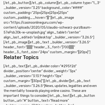
[/et_pb_button][/et_pb_column][et_pb_column type=”1_3″
_builder_version=”3.25″ background_color=”#ffffff”
custom_padding=”25px|25px|25px|25px”
custom_padding__hover=”|||”][et_pb_image
src=”https://casinoonlineguru.com/wp-
content/uploads/2020/05/claudio-schwarz-purzlbaum-
57ePsbJOk-w-unsplash.jpg” align_tablet=”center”
align_last_edited=”on|desktop” _builder_version=”3.26.5″]
[/et_pb_image][et_pb_text _builder_version=”3.26.5″
header_font=”||||||||” header_3_font=”|700|||||||”
header_3_font_size=”24px” custom_margin=”||20px|”]
Relater Topics
[/et_pb_text][et_pb_divider color=”#295f2d”
divider_position=”center” divider_weight=”3px”
_builder_version=”3.13.1″ height=”0px”
custom_margin=”||30px|”][/et_pb_divider][et_pb_text
_builder_version=”3.26.5″]News, updates, legalities and even
the mentality towards playing online casino. These are
important things to consider.[/et_pb_text][et_pb_button
button_url=”#” button_text=”Read more”