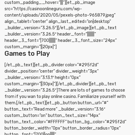
custom_padding__hover=”|||”][et_pb_image
src=”https://casinoonlineguru.com/wp-
content/uploads/2020/05/pexels-photo-965879.jpeg”
align_tablet=”center” align_last_edited=”on|desktop”
_builder_version=”3.26.5″][/et_pb_image][et_pb_text
_builder_version=”3.26.5″ header_font=”||||||||”
header_3_font=”|700|||||||” header_3_font_size=”24px”
custom_margin=”||20px|”]
Games to Play
[/et_pb_text][et_pb_divider color=”#295f2d”
divider_position=”center” divider_weight=”3px”
_builder_version=”3.13.1″ height=”0px”
custom_margin=”||30px|”][/et_pb_divider][et_pb_text
_builder_version=”3.26.5″]There are lots of games to choose
from if you wan to play online casino. Familiarize yourself with
them.[/et_pb_text][et_pb_button button_url=”#”
button_text=”Read more” _builder_version=”3.16″
custom_button=”on” button_text_size=”14px”
button_text_color=”#FFFFFF” button_bg_color=”#295f2d”
button_border_width=”0px” button_border_radius=”0px”
button_font=”|700||on|||||”